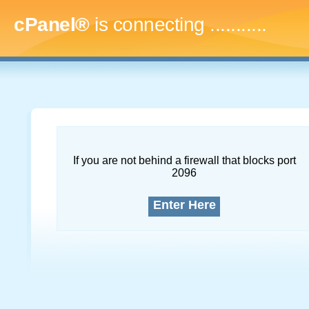
cPanel®
is connecting
..............
If you are not behind a firewall that blocks port
2096
Enter Here